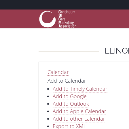
ILLIN
Calendar
Add to Calendar
Add to Timely Calendar
Add to Google
Add to Outlook
Add to Apple Calendar
Add to other calendar
Export to XML