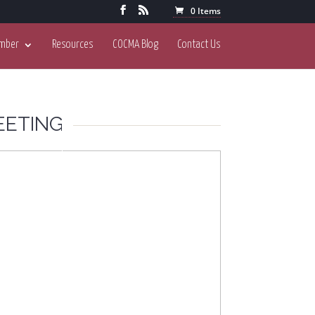
0 Items
mber
Resources
COCMA Blog
Contact Us
EETING