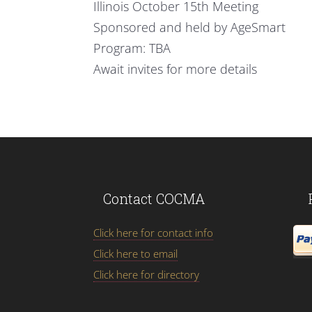
Illinois October 15th Meeting
Sponsored and held by AgeSmart
Program: TBA
Await invites for more details
Contact COCMA
Click here for contact info
Click here to email
Click here for directory