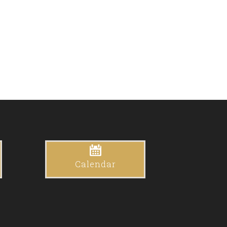
Calendar