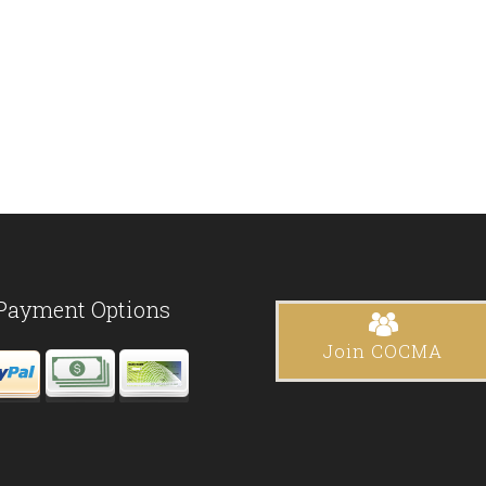
Payment Options
Join COCMA