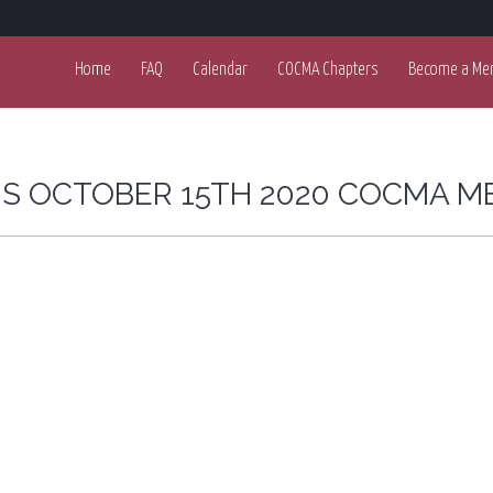
Home
FAQ
Calendar
COCMA Chapters
Become a Me
OIS OCTOBER 15TH 2020 COCMA M