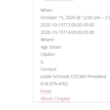
When:
October 15, 2020 @ 12:00 pm – 2
2020-10-15T12:00:00-05:00
2020-10-15T14:00:00-05:00
Where:
Age Smart
Ofallon
IL
Contact:
Leslie Schmidt-COCMA President
618-979-4762
Email
Illinois Chapter