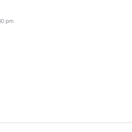
:00 pm