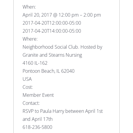
When:
April 20, 2017 @ 12:00 pm – 2:00 pm
2017-04-20T12:00:00-05:00
2017-04-20T14:00:00-05:00
Where:
Neighborhood Social Club. Hosted by
Granite and Stearns Nursing
4160 IL-162
Pontoon Beach, IL 62040
USA
Cost:
Member Event
Contact:
RSVP to Paula Harry between April 1st
and April 17th
618-236-5800