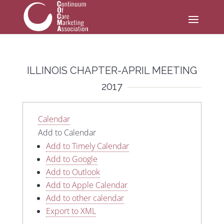
ILLINOIS CHAPTER-APRIL MEETING
2017
Calendar
Add to Calendar
Add to Timely Calendar
Add to Google
Add to Outlook
Add to Apple Calendar
Add to other calendar
Export to XML